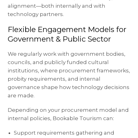
alignment—both internally and with
technology partners.
Flexible Engagement Models for
Government & Public Sector
We regularly work with government bodies,
councils, and publicly funded cultural
institutions, where procurement frameworks,
probity requirements, and internal
governance shape how technology decisions
are made.
Depending on your procurement model and
internal policies, Bookable Tourism can:
Support requirements gathering and