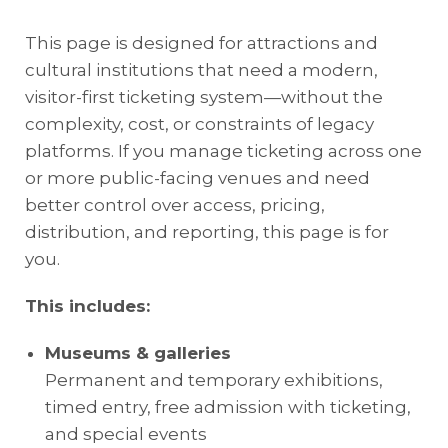
This page is designed for attractions and
cultural institutions that need a modern,
visitor-first ticketing system—without the
complexity, cost, or constraints of legacy
platforms. If you manage ticketing across one
or more public-facing venues and need
better control over access, pricing,
distribution, and reporting, this page is for
you.
This includes:
Museums & galleries
Permanent and temporary exhibitions,
timed entry, free admission with ticketing,
and special events