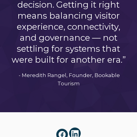
decision. Getting it right
means balancing visitor
experience, connectivity,
and governance — not
settling for systems that
were built for another era.”
- Meredith Rangel, Founder, Bookable
Tourism