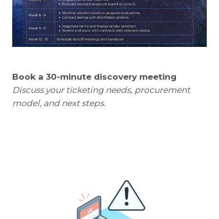
Book a 30-minute discovery meeting
Discuss your ticketing needs, procurement
model, and next steps.