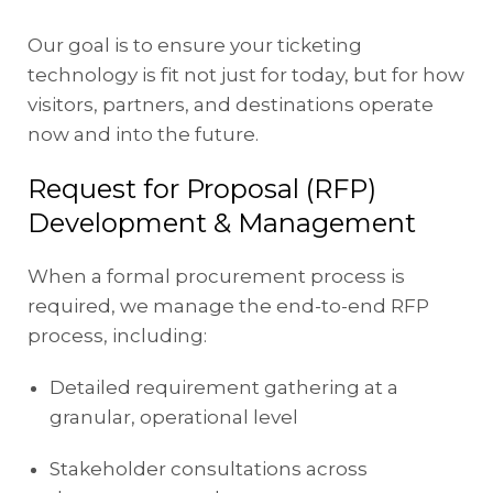
Our goal is to ensure your ticketing
technology is fit not just for today, but for how
visitors, partners, and destinations operate
now and into the future.
Request for Proposal (RFP)
Development & Management
When a formal procurement process is
required, we manage the end-to-end RFP
process, including:
Detailed requirement gathering at a
granular, operational level
Stakeholder consultations across