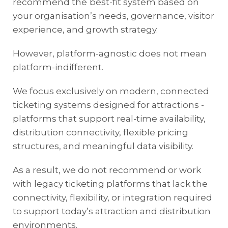
recommend the
best-fit system based on
your organisation’s needs, governance, visitor
experience, and growth strategy.
However, platform-agnostic does not mean
platform-indifferent.
We focus exclusively on modern, connected
ticketing systems designed for attractions -
platforms that support real-time availability,
distribution connectivity, flexible pricing
structures, and meaningful data visibility.
As a result, we do not recommend or work
with legacy ticketing platforms that lack the
connectivity, flexibility, or integration required
to support today’s attraction and distribution
environments.