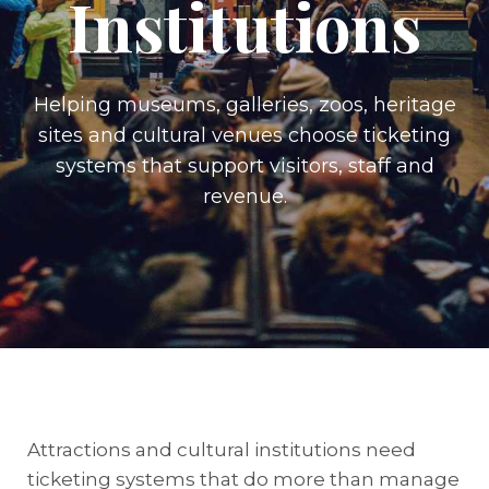
Institutions
Helping museums, galleries, zoos, heritage
sites and cultural venues choose ticketing
systems that support visitors, staff and
revenue.
Attractions and cultural institutions need
ticketing systems that do more than manage