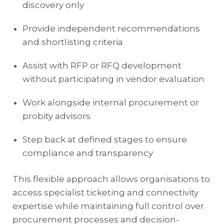
discovery only
Provide independent recommendations
and shortlisting criteria
Assist with RFP or RFQ development
without participating in vendor evaluation
Work alongside internal procurement or
probity advisors
Step back at defined stages to ensure
compliance and transparency
This flexible approach allows organisations to
access specialist ticketing and connectivity
expertise while maintaining full control over
procurement processes and decision-