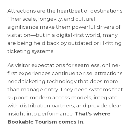
Attractions are the heartbeat of destinations.
Their scale, longevity, and cultural
significance make them powerful drivers of
visitation—but in a digital-first world, many
are being held back by outdated or ill-fitting
ticketing systems.
As visitor expectations for seamless, online-
first experiences continue to rise, attractions
need ticketing technology that does more
than manage entry. They need systems that
support modern access models, integrate
with distribution partners, and provide clear
insight into performance.
That’s where
Bookable Tourism comes in.