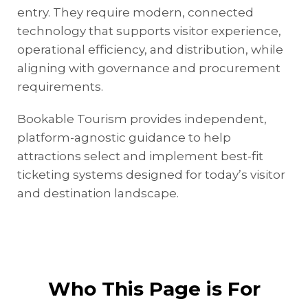
entry. They require modern, connected
technology that supports visitor experience,
operational efficiency, and distribution, while
aligning with governance and procurement
requirements.
Bookable Tourism provides independent,
platform-agnostic guidance to help
attractions select and implement best-fit
ticketing systems designed for today’s visitor
and destination landscape.
Who This Page is For