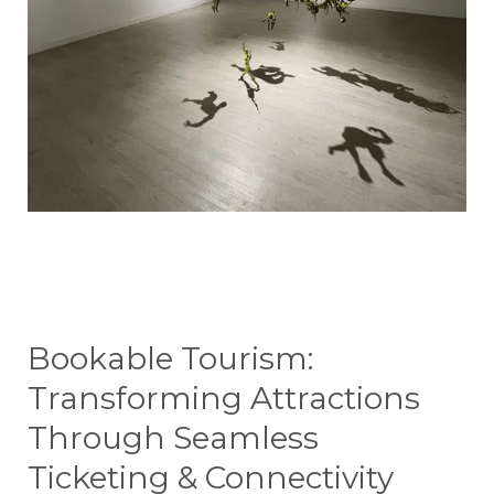
Bookable Tourism:
Transforming Attractions
Through Seamless
Ticketing & Connectivity