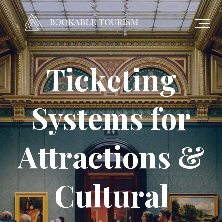
Ticketing
Systems for
Attractions &
Cultural