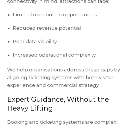
connectivity in mind, attractions can face:
Limited distribution opportunities
Reduced revenue potential
Poor data visibility
Increased operational complexity
We help organisations address these gaps by
aligning ticketing systems with both visitor
experience and commercial strategy.
Expert Guidance, Without the
Heavy Lifting
Booking and ticketing systems are complex.