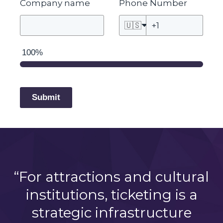
Company name
Phone Number
🇺🇸
100%
Submit
“For attractions and cultural
institutions, ticketing is a
strategic infrastructure