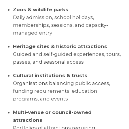
Zoos & wildlife parks
Daily admission, school holidays,
memberships, sessions, and capacity-
managed entry
Heritage sites & historic attractions
Guided and self-guided experiences, tours,
passes, and seasonal access
Cultural institutions & trusts
Organisations balancing public access,
funding requirements, education
programs, and events
Multi-venue or council-owned
attractions
Portfolios of attractions requiring