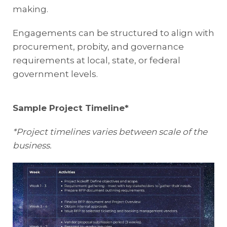
making.
Engagements can be structured to align with
procurement, probity, and governance
requirements at local, state, or federal
government levels.
Sample Project Timeline*
*Project timelines varies between scale of the
business.