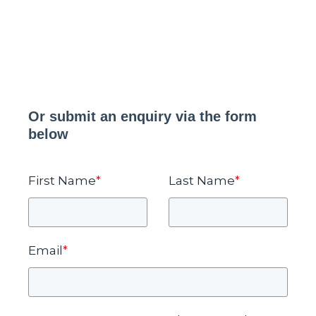
Or submit an enquiry via the form
below
First Name
*
Last Name
*
Email
*