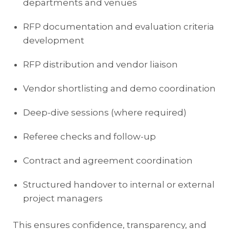
departments and venues
RFP documentation and evaluation criteria
development
RFP distribution and vendor liaison
Vendor shortlisting and demo coordination
Deep-dive sessions (where required)
Referee checks and follow-up
Contract and agreement coordination
Structured handover to internal or external
project managers
This ensures confidence, transparency, and