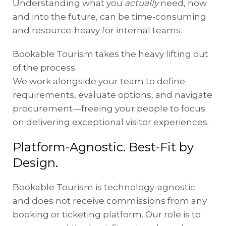
Understanding what you
actually
need, now
and into the future, can be time-consuming
and resource-heavy for internal teams.
Bookable Tourism takes the heavy lifting out
of the process.
We work alongside your team to define
requirements, evaluate options, and navigate
procurement—freeing your people to focus
on delivering exceptional visitor experiences.
Platform-Agnostic. Best-Fit by
Design.
Bookable Tourism is technology-agnostic
and does not receive commissions from any
booking or ticketing platform. Our role is to