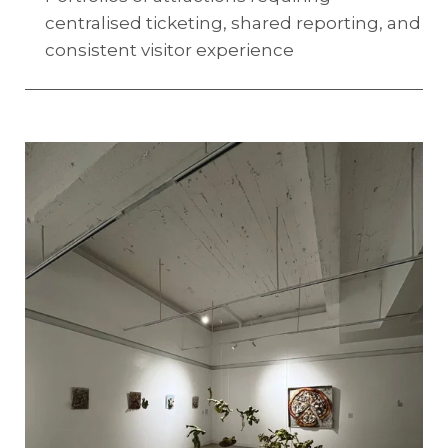
centralised ticketing, shared reporting, and
consistent visitor experience