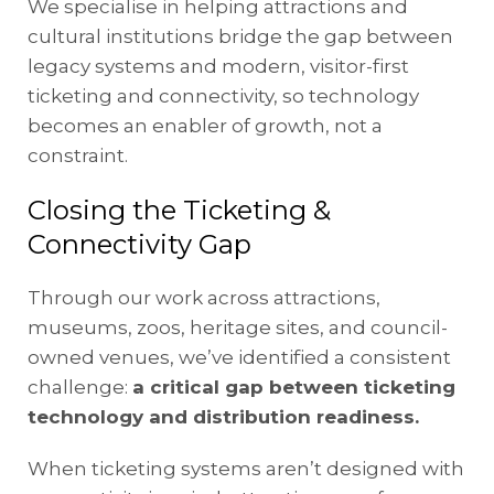
We specialise in helping attractions and
cultural institutions bridge the gap between
legacy systems and modern, visitor-first
ticketing and connectivity, so technology
becomes an enabler of growth, not a
constraint.
Closing the Ticketing &
Connectivity Gap
Through our work across attractions,
museums, zoos, heritage sites, and council-
owned venues, we’ve identified a consistent
challenge:
a critical gap between ticketing
technology and distribution readiness.
When ticketing systems aren’t designed with