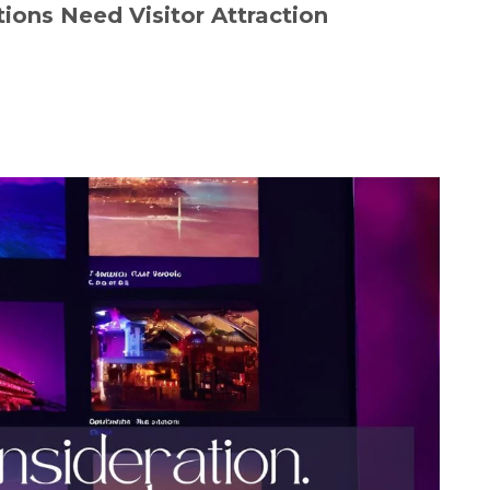
ions Need Visitor Attraction