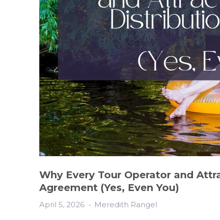
Why Every Tour Operator and Attra
Agreement (Yes, Even You)
April 5, 2026
•
Meredith Rangel