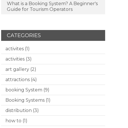
What is a Booking System? A Beginner's
Guide for Tourism Operators
CATEGORIES
activites
(1)
activities
(3)
art gallery
(2)
attractions
(4)
booking System
(9)
Booking Systems
(1)
distribution
(3)
how to
(1)