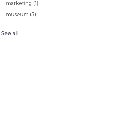
marketing
(1)
museum
(3)
See all