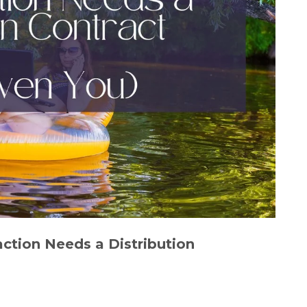
ction Needs a Distribution