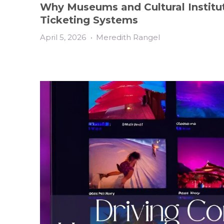
Why Museums and Cultural Institut
Ticketing Systems
April 5, 2026
•
Meredith Rangel