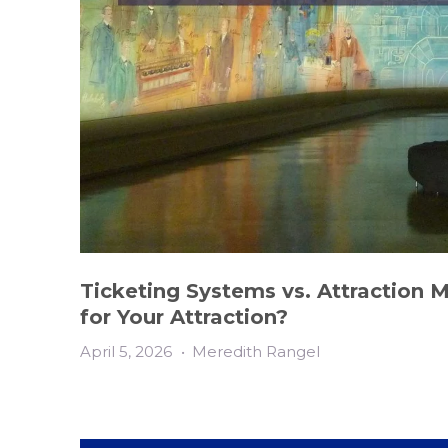
Ticketing Systems vs. Attraction 
for Your Attraction?
April 5, 2026
•
Meredith Rangel