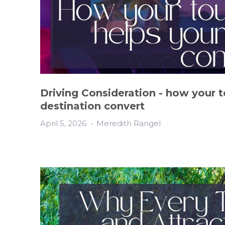
Driving Consideration - how your 
destination convert
April 5, 2026
•
Meredith Rangel