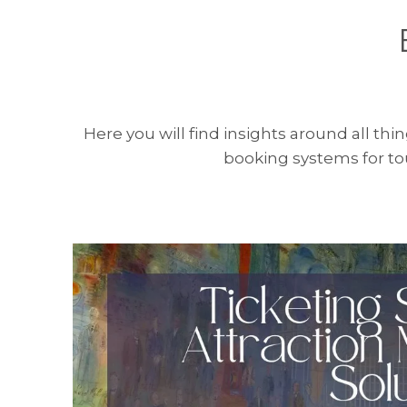
Here you will find insights around all thi
booking systems for tou