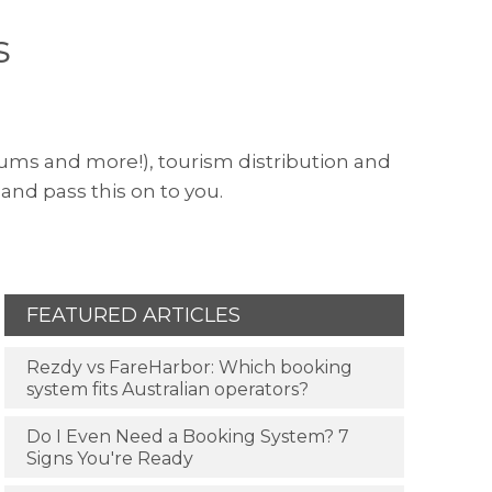
s
useums and more!), tourism distribution and
and pass this on to you.
FEATURED ARTICLES
Rezdy vs FareHarbor: Which booking
system fits Australian operators?
Do I Even Need a Booking System? 7
Signs You're Ready