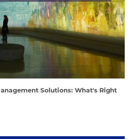
Management Solutions: What's Right