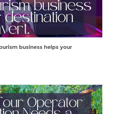
tourism business helps your