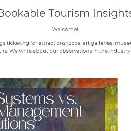
Bookable Tourism Insight
Welcome!
ngs ticketing for attractions (zoos, art galleries, m
rs. We write about our observations in the industry 