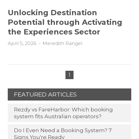
Unlocking Destination
Potential through Activating
the Experiences Sector
April 5, 2026
•
Meredith Rangel
1
FEATURED ARTICLES
Rezdy vs FareHarbor: Which booking
system fits Australian operators?
Do I Even Need a Booking System? 7
Signs You're Ready