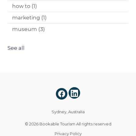
how to
(1)
marketing
(1)
museum
(3)
See all
Sydney, Australia
© 2026
Bookable Tourism
All rights reserved
Privacy Policy