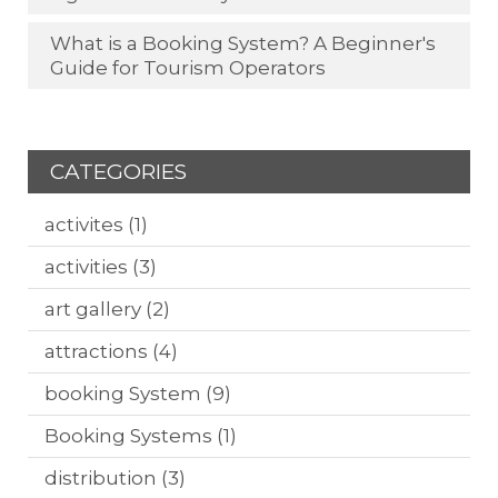
What is a Booking System? A Beginner's
Guide for Tourism Operators
CATEGORIES
activites
(1)
activities
(3)
art gallery
(2)
attractions
(4)
booking System
(9)
Booking Systems
(1)
distribution
(3)