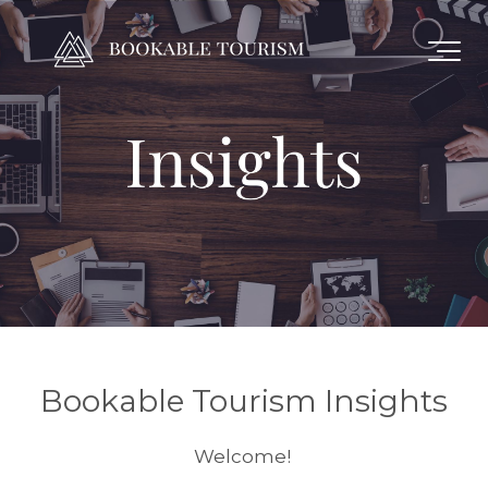
Bookable Tourism Insights
Welcome!