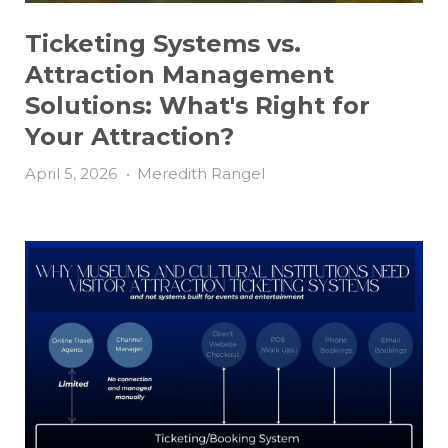
Ticketing Systems vs.
Attraction Management
Solutions: What's Right for
Your Attraction?
April 5, 2026
•
Meredith Rangel