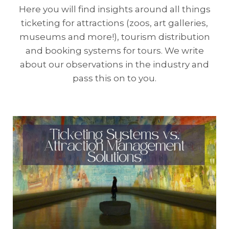
Here you will find insights around all things
ticketing for attractions (zoos, art galleries,
museums and more!), tourism distribution
and booking systems for tours. We write
about our observations in the industry and
pass this on to you.