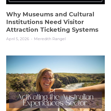
Why Museums and Cultural
Institutions Need Visitor
Attraction Ticketing Systems
April 5, 2026
•
Meredith Rangel