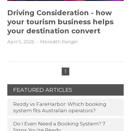
Driving Consideration - how
your tourism business helps
your destination convert
April 5, 2026
•
Meredith Rangel
1
FEATURED ARTICLES
Rezdy vs FareHarbor: Which booking
system fits Australian operators?
Do I Even Need a Booking System? 7
Signs You're Ready