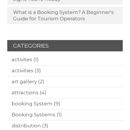
What is a Booking System? A Beginner's
Guide for Tourism Operators
CATEGORIES
activites
(1)
activities
(3)
art gallery
(2)
attractions
(4)
booking System
(9)
Booking Systems
(1)
distribution
(3)