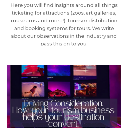
Here you will find insights around all things
ticketing for attractions (zoos, art galleries,
museums and more!), tourism distribution
and booking systems for tours. We write
about our observations in the industry and
pass this on to you.