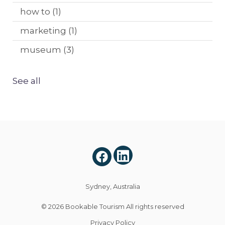
how to
(1)
marketing
(1)
museum
(3)
See all
Sydney, Australia
© 2026
Bookable Tourism
All rights reserved
Privacy Policy