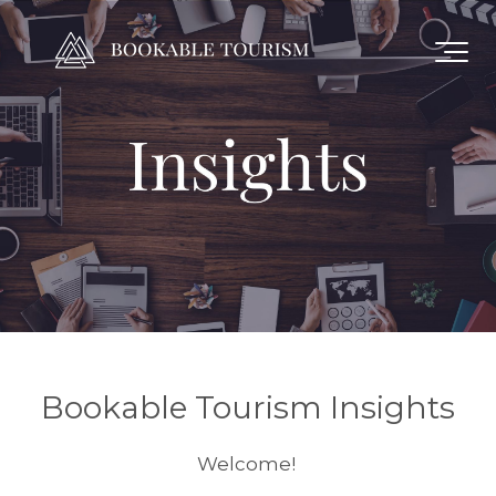
Bookable Tourism Insights
Welcome!